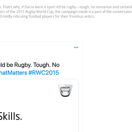
ity. That’s why, if Dacia were a sport it’d be rugby – tough, no nonsense and certa
sors of the 2015 Rugby World Cup, the campaign made it a part of the conversati
mildly ridiculing football players for their frivolous antics.