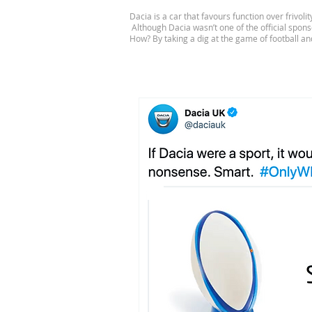
Dacia is a car that favours function over frivol
Although Dacia wasn’t one of the official spon
How? By taking a dig at the game of football and 