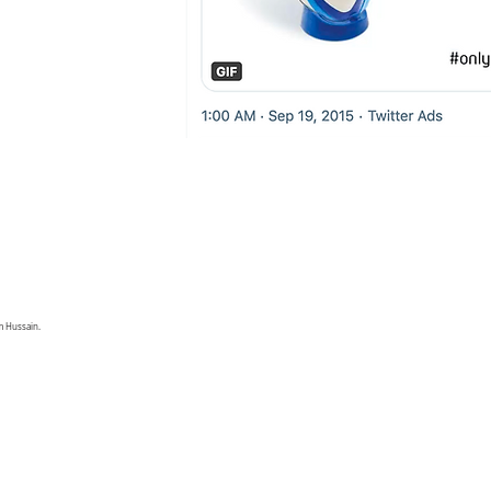
 Hussain.