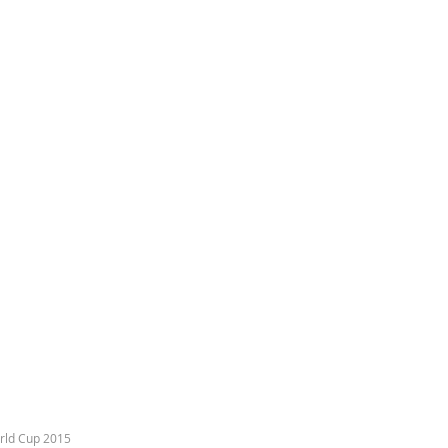
rld Cup 2015