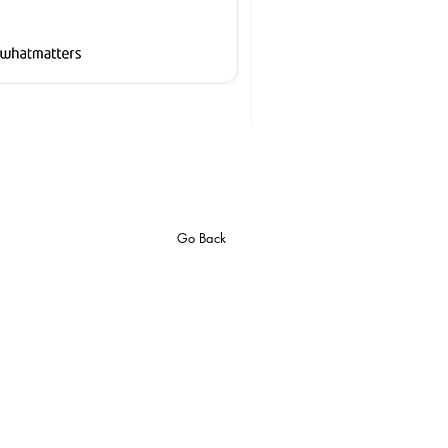
Go Back