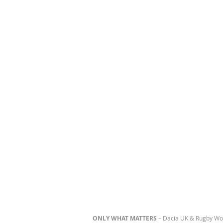
ONLY WHAT MATTERS
– Dacia UK & Rugby Wo