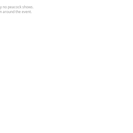
inly no peacock shows.
on around the event.