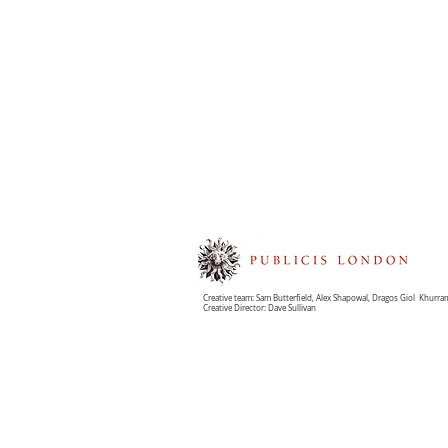
Creative team: Sam Butterfield, Alex Shapowal, Dragos Giol
,
Khurram
Creative Director: Dave Sullivan