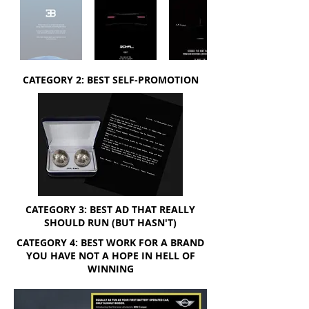
CATEGORY 2: BEST SELF-PROMOTION
CATEGORY 3: BEST AD THAT REALLY
SHOULD RUN (BUT HASN'T)
CATEGORY 4: BEST WORK FOR A BRAND
YOU HAVE NOT A HOPE IN HELL OF
WINNING